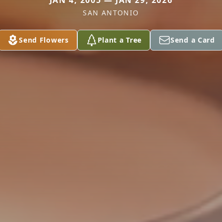
JAN 4, 2005 — JAN 29, 2026
SAN ANTONIO
Send Flowers
Plant a Tree
Send a Card