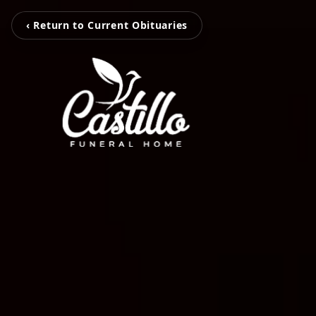
‹ Return to Current Obituaries