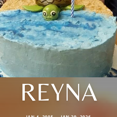
REYNA