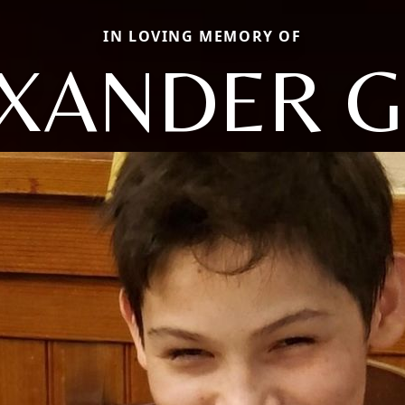
IN LOVING MEMORY OF
XANDER 