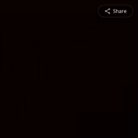
Share