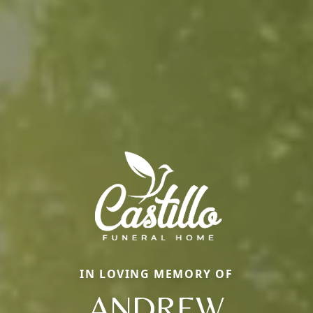
IN LOVING MEMORY OF
ANDREW