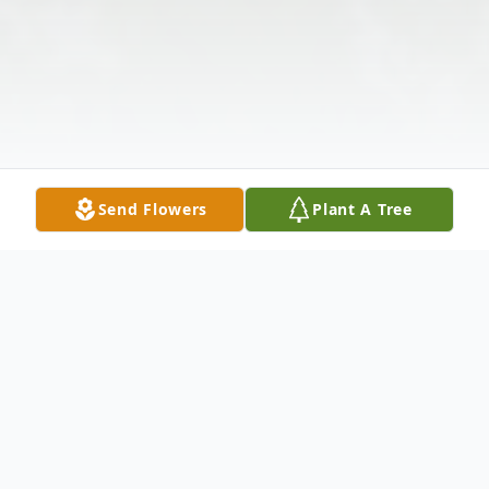
Send Flowers
Plant A Tree
Obituary