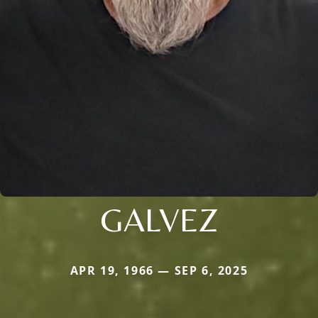
GALVEZ
APR 19, 1966 — SEP 6, 2025