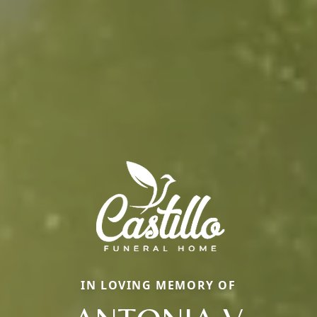
IN LOVING MEMORY OF