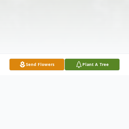
Send Flowers
Plant A Tree
Obituary