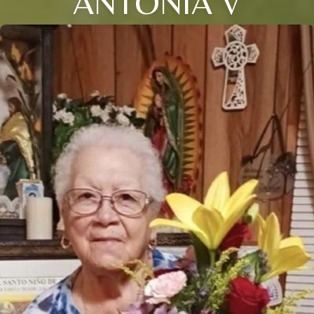
ANTONIA V