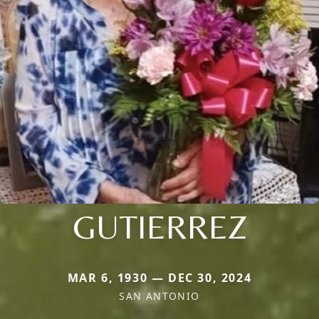
GUTIERREZ
MAR 6, 1930 — DEC 30, 2024
SAN ANTONIO