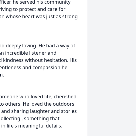
fficer, he served his community
riving to protect and care for
n whose heart was just as strong
nd deeply loving. He had a way of
n incredible listener and
 kindness without hesitation. His
e gentleness and compassion he
m.
someone who loved life, cherished
 to others. He loved the outdoors,
 and sharing laughter and stories
collecting , something that
in life’s meaningful details.