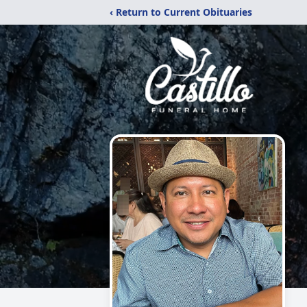
‹ Return to Current Obituaries