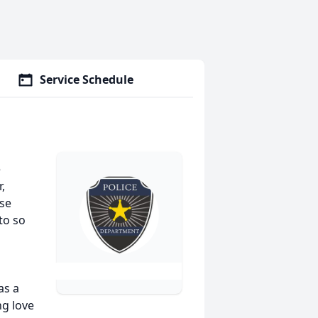
Service Schedule
e
,
se
to so
as a
g love