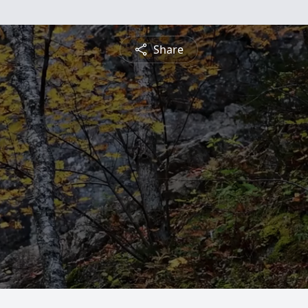
Share