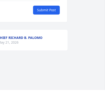
Submit Post
HIEF RICHARD B. PALOMO
ay 21, 2026