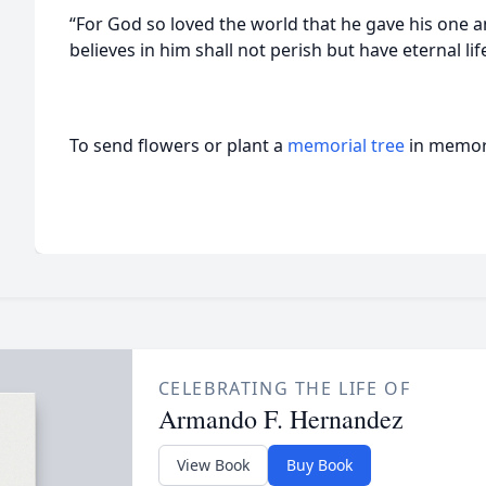
“For God so loved the world that he gave his one 
believes in him shall not perish but have eternal li
To send flowers or plant a
memorial tree
in memory
CELEBRATING THE LIFE OF
Armando F. Hernandez
View Book
Buy Book