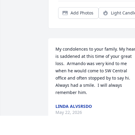
Add Photos
Light Candl
My condolences to your family. My hear
is saddened at this time of your great 
loss.  Armando was very kind to me 
when he would come to SW Central 
office and often stopped by to say hi. 
Always had a smile.  I will always 
remember him.
LINDA ALVSRSDO
May 22, 2026