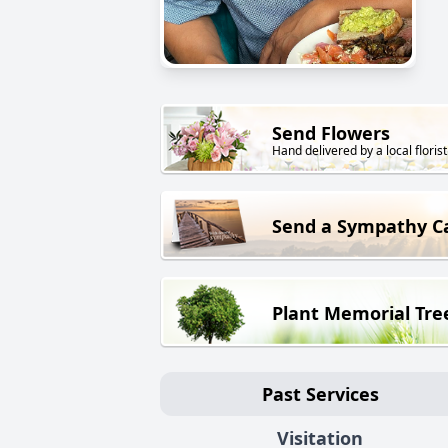
Send Flowers
Hand delivered by a local florist
Send a Sympathy C
Plant Memorial Tre
Past Services
Visitation