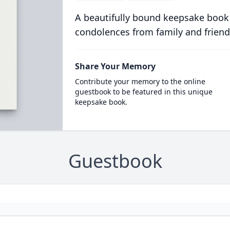
A beautifully bound keepsake book
condolences from family and friend
Share Your Memory
Contribute your memory to the online
guestbook to be featured in this unique
keepsake book.
Guestbook