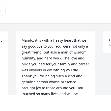
e
C
t 
Mando, it is with a heavy heart that we 
M
say goodbye to you. You were not only a 
great friend, but also a man of wisdom, 
humility, and hard work. The love and 
pride you had for your family and career 
was obvious in everything you did.  
Thank you for being such a kind and 
genuine person whose presence 
brought joy to those around you. You 
touched so many lives and will be 
deeply missed by all who knew and 
loved you.  May you rest in eternal 