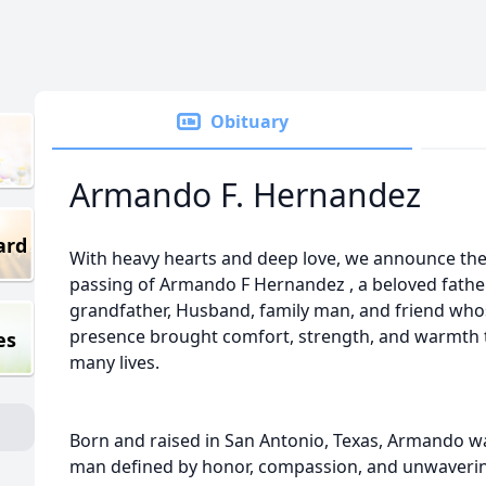
Obituary
Armando F. Hernandez
ard
With heavy hearts and deep love, we announce th
passing of Armando F Hernandez , a beloved father
grandfather, Husband, family man, and friend who
presence brought comfort, strength, and warmth 
es
many lives.
Born and raised in San Antonio, Texas, Armando w
man defined by honor, compassion, and unwaverin