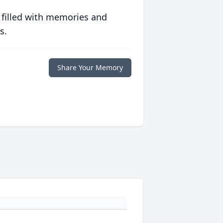
 filled with memories and
s.
Share Your Memory