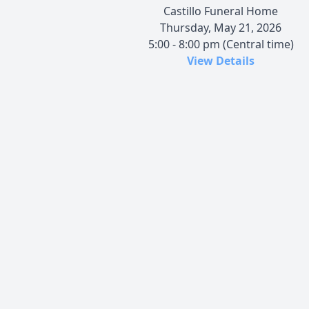
Castillo Funeral Home
Thursday, May 21, 2026
5:00 - 8:00 pm (Central time)
View Details