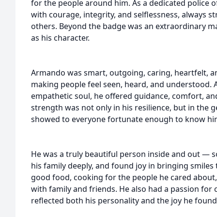
for the people around him. As a dedicated police o
with courage, integrity, and selflessness, always st
others. Beyond the badge was an extraordinary ma
as his character.
Armando was smart, outgoing, caring, heartfelt, a
making people feel seen, heard, and understood. A
empathetic soul, he offered guidance, comfort, and
strength was not only in his resilience, but in th
showed to everyone fortunate enough to know hi
He was a truly beautiful person inside and out — 
his family deeply, and found joy in bringing smiles
good food, cooking for the people he cared about,
with family and friends. He also had a passion for 
reflected both his personality and the joy he found 