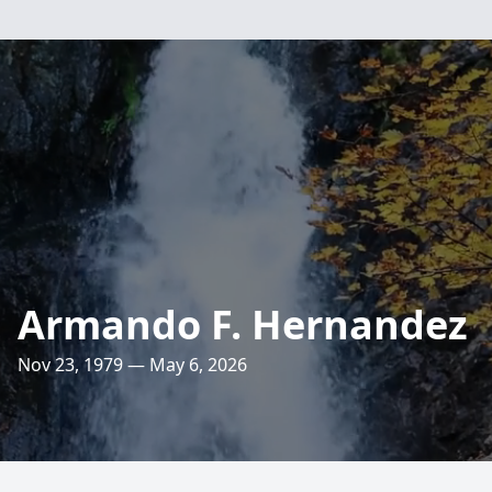
Armando F. Hernandez
Nov 23, 1979 — May 6, 2026