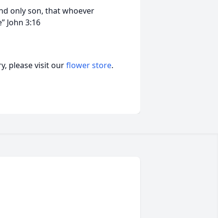
and only son, that whoever
fe” John 3:16
, please visit our
flower store
.