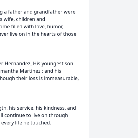
ng a father and grandfather were
s wife, children and
e filled with love, humor,
er live on in the hearts of those
der Hernandez, His youngest son
amantha Martinez ; and his
hough their loss is immeasurable,
h, his service, his kindness, and
l continue to live on through
every life he touched.