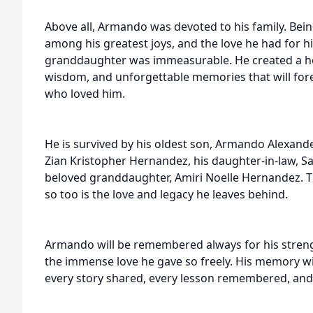
Above all, Armando was devoted to his family. Bei
among his greatest joys, and the love he had for hi
granddaughter was immeasurable. He created a hom
wisdom, and unforgettable memories that will forev
who loved him.
He is survived by his oldest son, Armando Alexan
Zian Kristopher Hernandez, his daughter-in-law, S
beloved granddaughter, Amiri Noelle Hernandez. T
so too is the love and legacy he leaves behind.
Armando will be remembered always for his strengt
the immense love he gave so freely. His memory wil
every story shared, every lesson remembered, and 