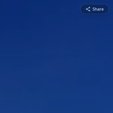
Share