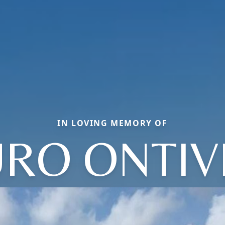
IN LOVING MEMORY OF
RO ONTI