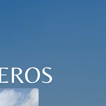
VEROS