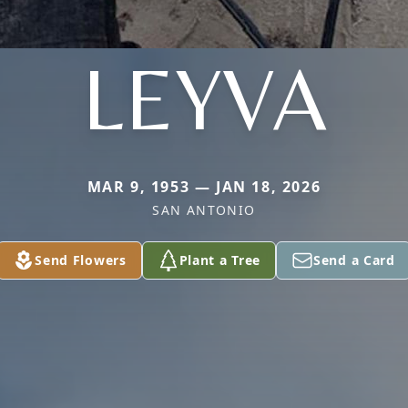
LEYVA
MAR 9, 1953 — JAN 18, 2026
SAN ANTONIO
Send Flowers
Plant a Tree
Send a Card