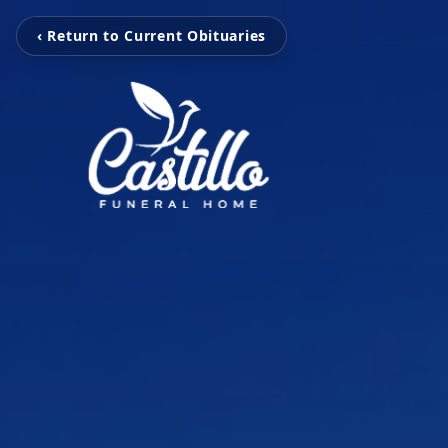
‹ Return to Current Obituaries