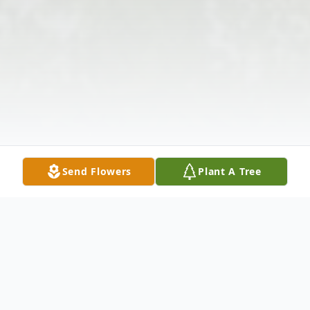
Send Flowers
Plant A Tree