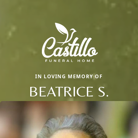
IN LOVING MEMORY OF
BEATRICE S.