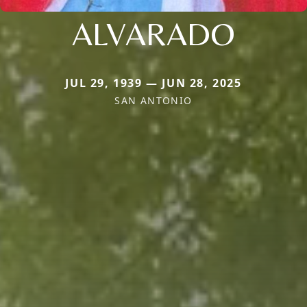
ALVARADO
JUL 29, 1939 — JUN 28, 2025
SAN ANTONIO