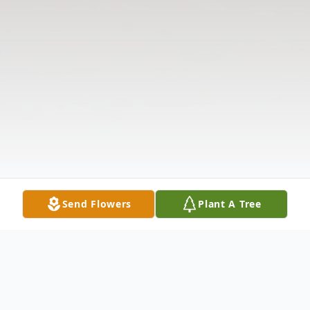
Send Flowers
Plant A Tree