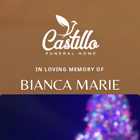
IN LOVING MEMORY OF
BIANCA MARIE