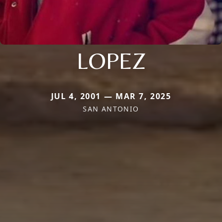
LOPEZ
JUL 4, 2001 — MAR 7, 2025
SAN ANTONIO