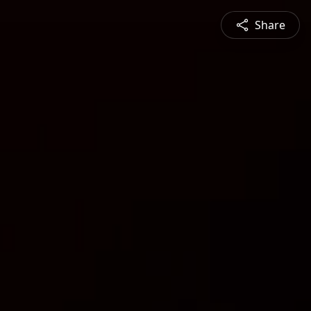
Share