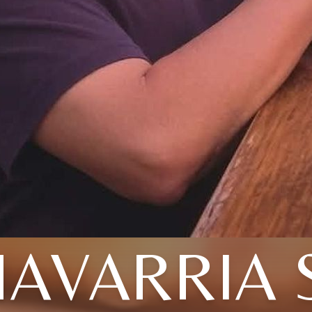
AVARRIA 