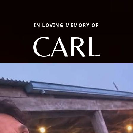
IN LOVING MEMORY OF
CARL