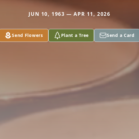
JUN 10, 1963 — APR 11, 2026
Send Flowers
Plant a Tree
Send a Card