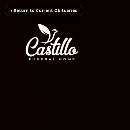
‹ Return to Current Obituaries