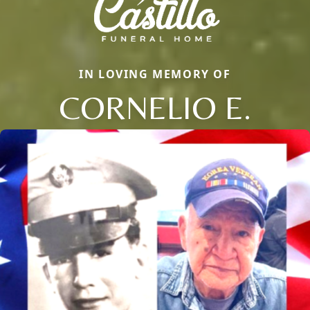
IN LOVING MEMORY OF
CORNELIO E.