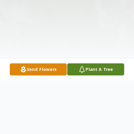
Send Flowers
Plant A Tree
Obituary