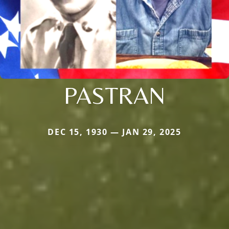
PASTRAN
DEC 15, 1930 — JAN 29, 2025