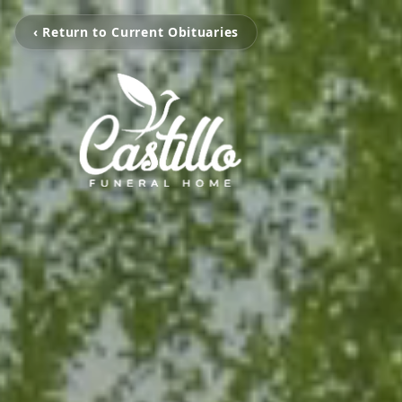
‹ Return to Current Obituaries