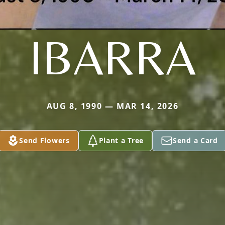
IBARRA
AUG 8, 1990 — MAR 14, 2026
Send Flowers
Plant a Tree
Send a Card