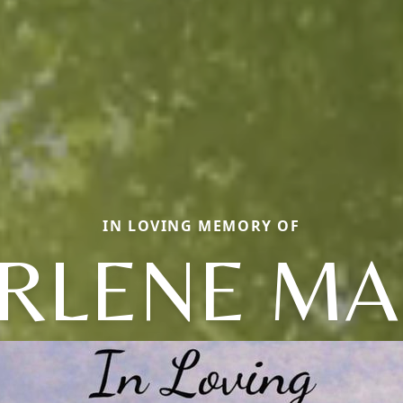
IN LOVING MEMORY OF
RLENE MA