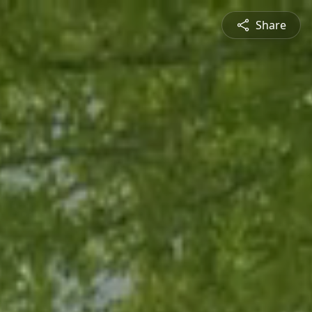
Share