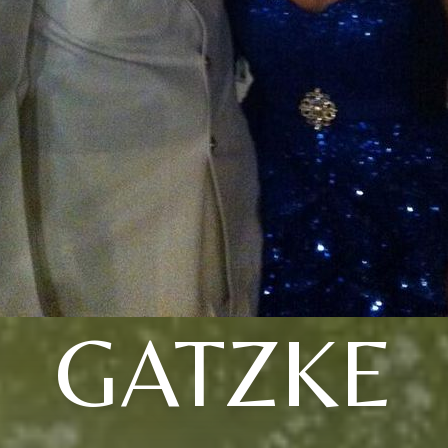
GATZKE