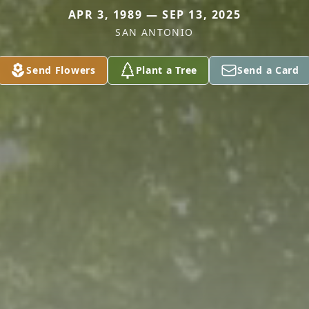
APR 3, 1989 — SEP 13, 2025
SAN ANTONIO
Send Flowers
Plant a Tree
Send a Card