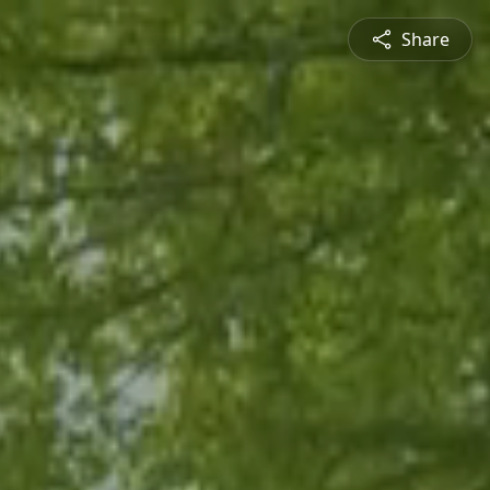
Share