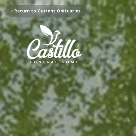
‹ Return to Current Obituaries