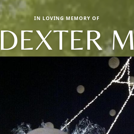
IN LOVING MEMORY OF
DEXTER 