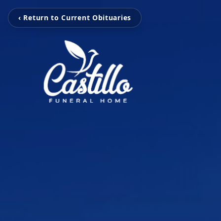
‹ Return to Current Obituaries