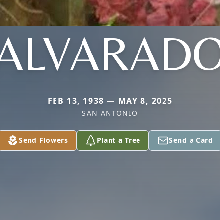
ALVARAD
FEB 13, 1938 — MAY 8, 2025
SAN ANTONIO
Send Flowers
Plant a Tree
Send a Card