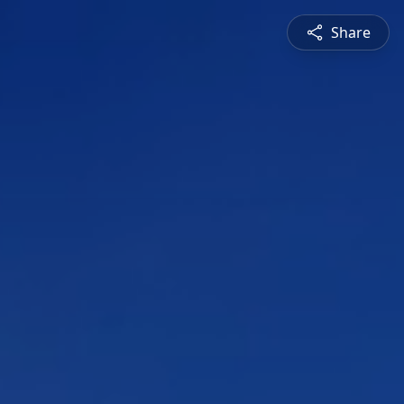
Share