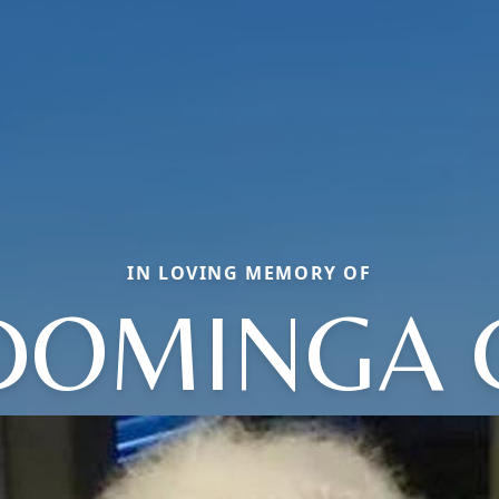
IN LOVING MEMORY OF
DOMINGA 