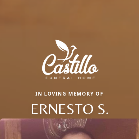
IN LOVING MEMORY OF
ERNESTO S.