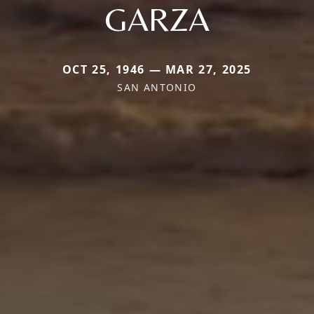
GARZA
OCT 25, 1946 — MAR 27, 2025
SAN ANTONIO