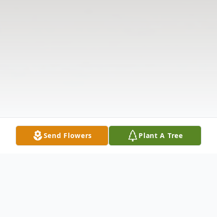
Send Flowers
Plant A Tree