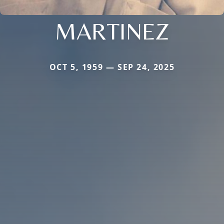
MARTINEZ
OCT 5, 1959 — SEP 24, 2025