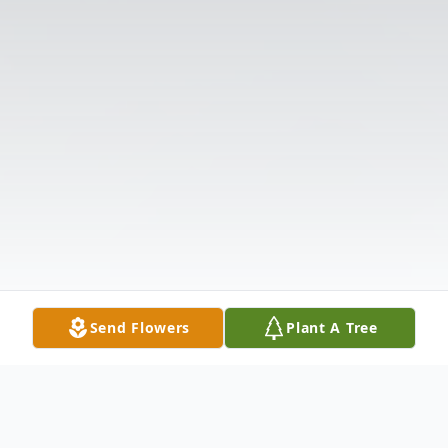
Send Flowers
Plant A Tree