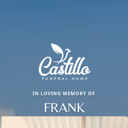
IN LOVING MEMORY OF
FRANK