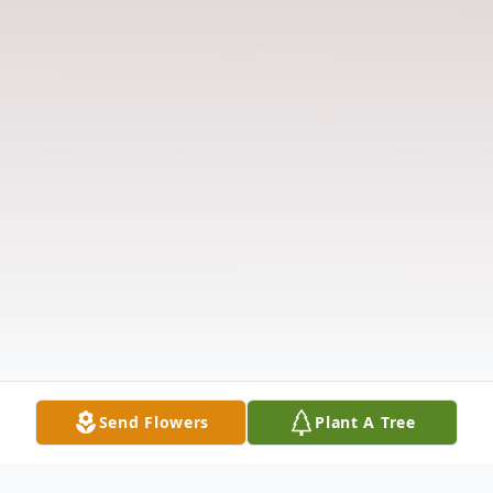
Send Flowers
Plant A Tree