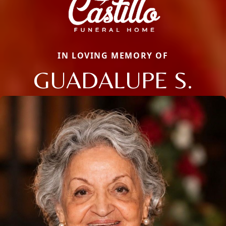
IN LOVING MEMORY OF
GUADALUPE S.