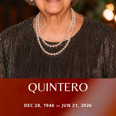
QUINTERO
DEC 28, 1944 — JUN 21, 2026