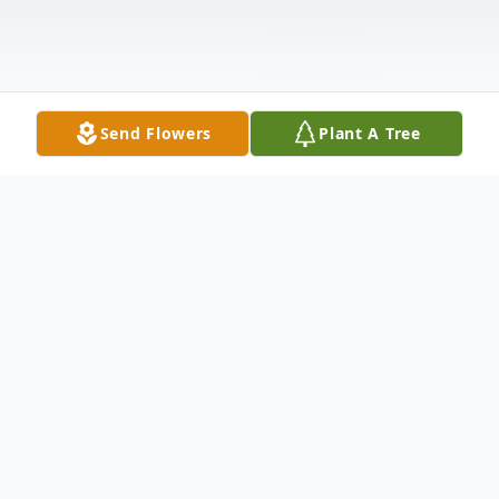
Send Flowers
Plant A Tree
Obituary
James (Jimmy / Jim) Charles Davis of San
Antonio, TX entered eternal rest the