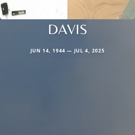
DAVIS
JUN 14, 1944 — JUL 4, 2025