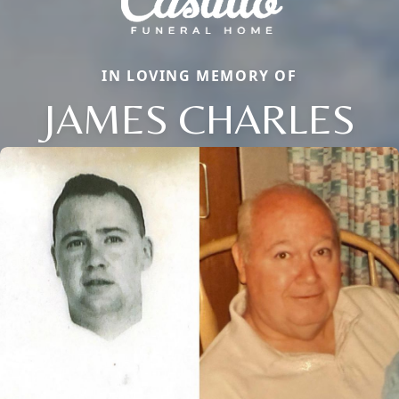
IN LOVING MEMORY OF
JAMES CHARLES