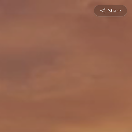
Share