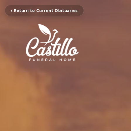
‹ Return to Current Obituaries