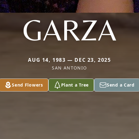
GARZA
AUG 14, 1983 — DEC 23, 2025
SAN ANTONIO
Send Flowers
Plant a Tree
Send a Card