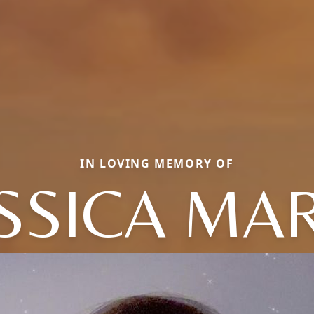
IN LOVING MEMORY OF
SSICA MA