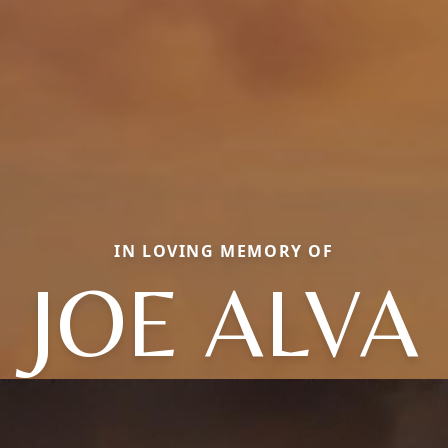
IN LOVING MEMORY OF
JOE ALVA