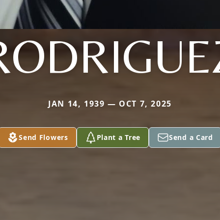
RODRIGUE
JAN 14, 1939 — OCT 7, 2025
Send Flowers
Plant a Tree
Send a Card