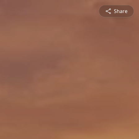
Share