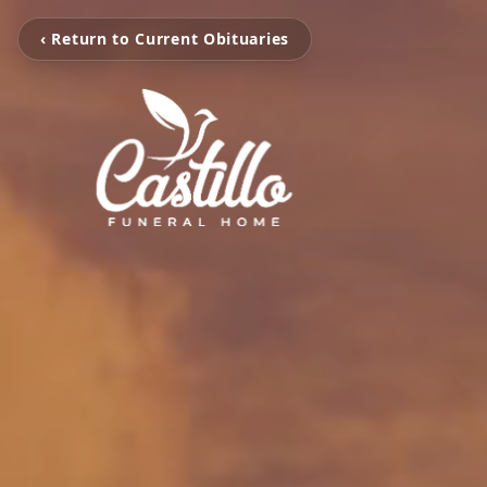
‹ Return to Current Obituaries