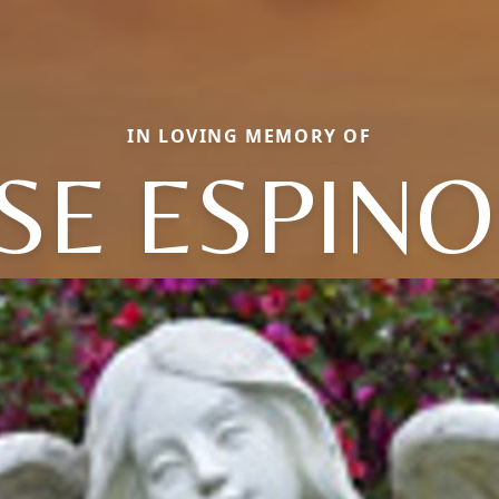
IN LOVING MEMORY OF
SE ESPIN