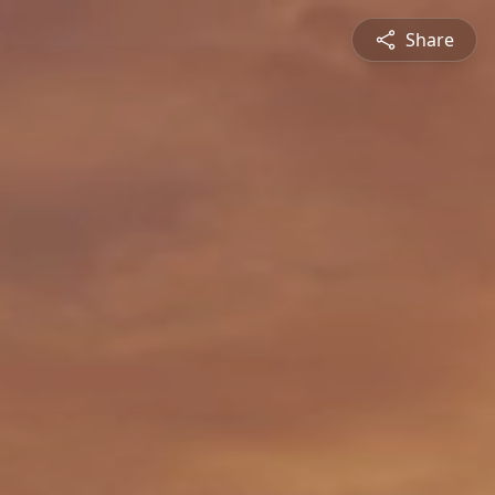
Share