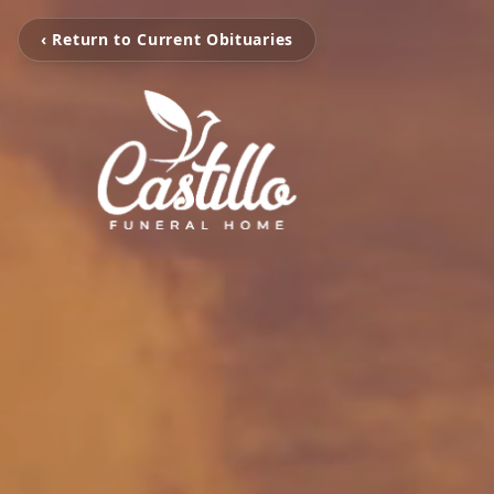
‹ Return to Current Obituaries