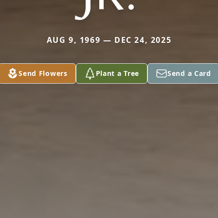
AUG 9, 1969 — DEC 24, 2025
Send Flowers
Plant a Tree
Send a Card