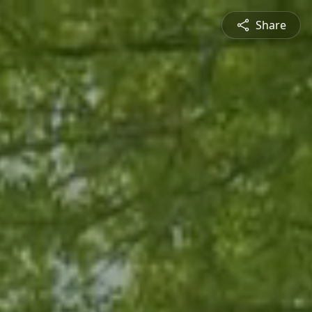
Share