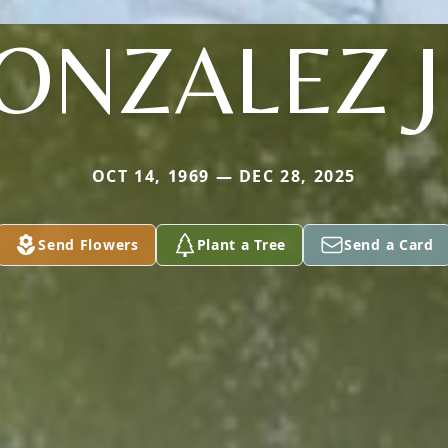
ONZALEZ J
OCT 14, 1969 — DEC 28, 2025
Send Flowers
Plant a Tree
Send a Card