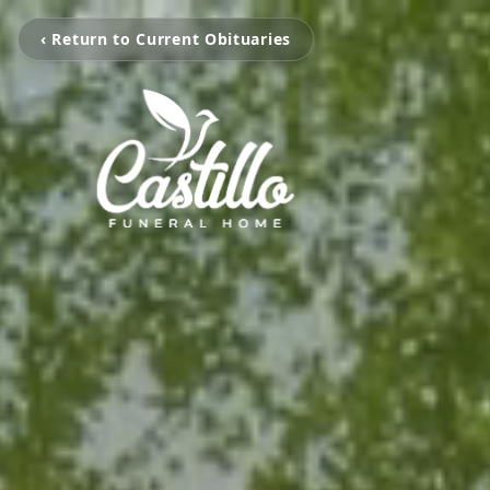
‹ Return to Current Obituaries