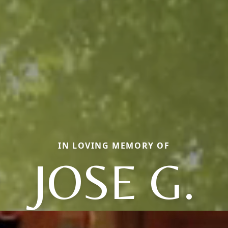
IN LOVING MEMORY OF
JOSE G.