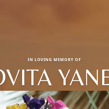
IN LOVING MEMORY OF
OVITA YAN