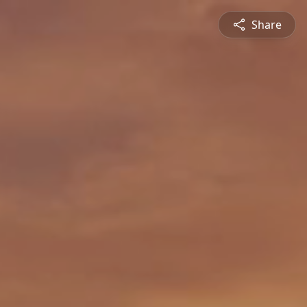
Share