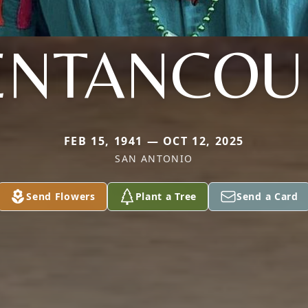
ENTANCOU
FEB 15, 1941 — OCT 12, 2025
SAN ANTONIO
Send Flowers
Plant a Tree
Send a Card