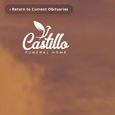
‹ Return to Current Obituaries