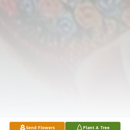
Send Flowers
Plant A Tree