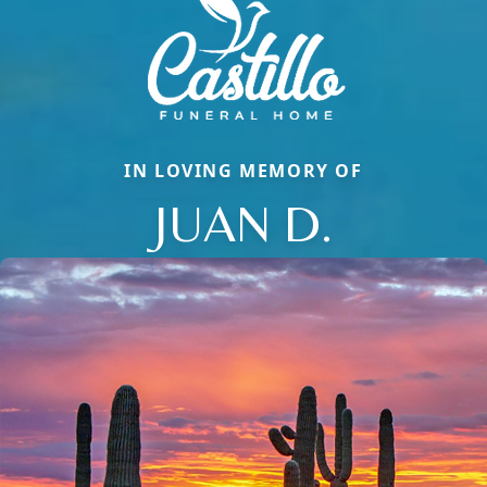
IN LOVING MEMORY OF
JUAN D.