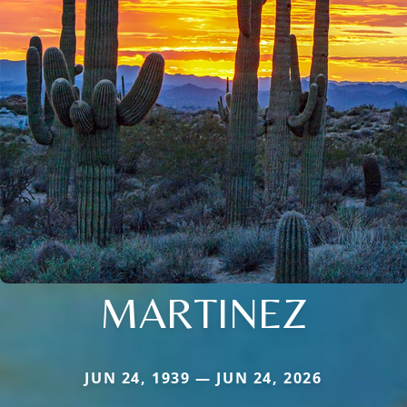
MARTINEZ
JUN 24, 1939 — JUN 24, 2026