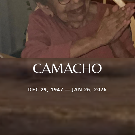
CAMACHO
DEC 29, 1947 — JAN 26, 2026