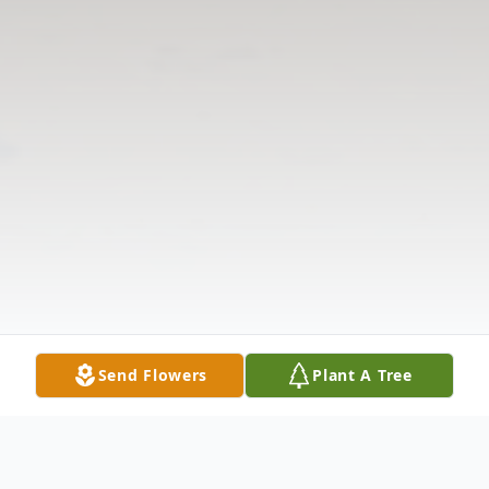
Send Flowers
Plant A Tree