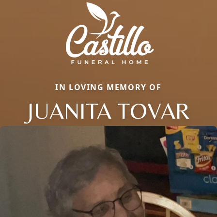
IN LOVING MEMORY OF
JUANITA TOVAR