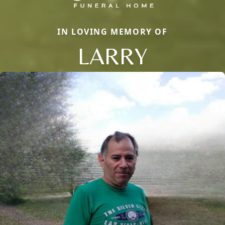
IN LOVING MEMORY OF
LARRY