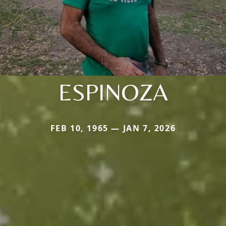
ESPINOZA
FEB 10, 1965 — JAN 7, 2026