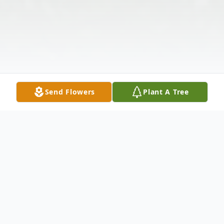
Send Flowers
Plant A Tree
Obituary