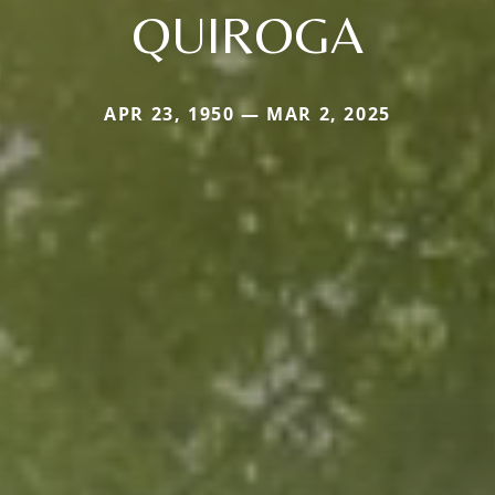
QUIROGA
APR 23, 1950 — MAR 2, 2025