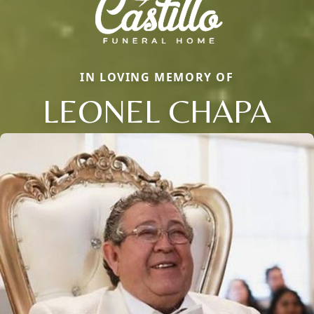
IN LOVING MEMORY OF
LEONEL CHAPA