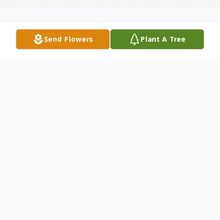
Send Flowers
Plant A Tree
Obituary
Leonel Chapa Quiroga
23 de abril de 1949 – 2 de marzo de 2025