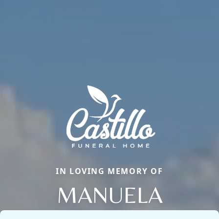
IN LOVING MEMORY OF
MANUELA