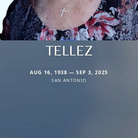
TELLEZ
AUG 16, 1938 — SEP 3, 2025
SAN ANTONIO