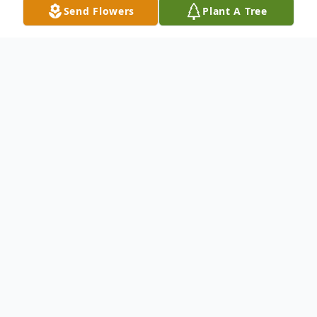
Send Flowers
Plant A Tree
Obituary
In Loving Memory of
Manuela Gutiérrez Téllez
August 16, 1938 — September 3, 2025