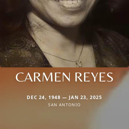
CARMEN REYES
DEC 24, 1948 — JAN 23, 2025
SAN ANTONIO