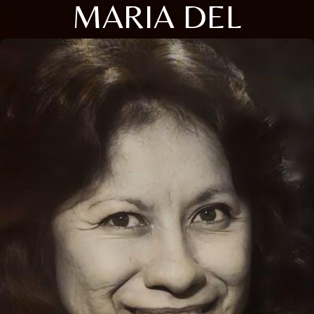
MARIA DEL