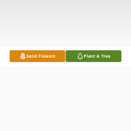
Send Flowers
Plant A Tree
Obituary