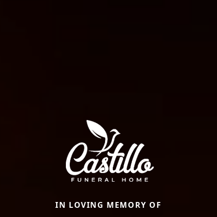
IN LOVING MEMORY OF