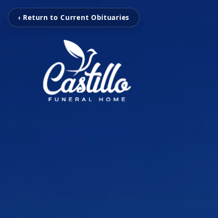
‹ Return to Current Obituaries