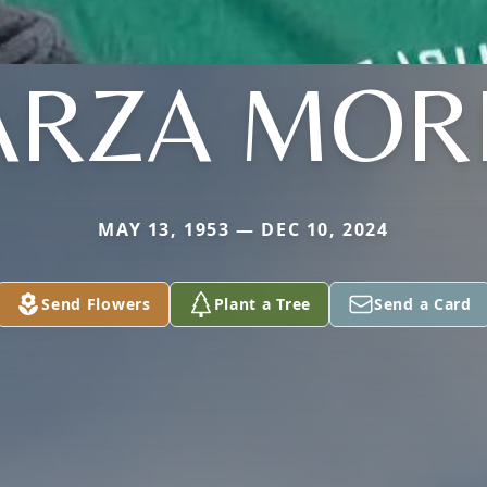
ARZA MO
MAY 13, 1953 — DEC 10, 2024
Send Flowers
Plant a Tree
Send a Card