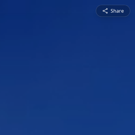
Share