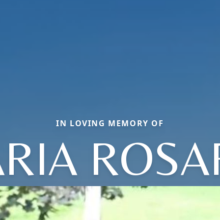
IN LOVING MEMORY OF
RIA ROSA