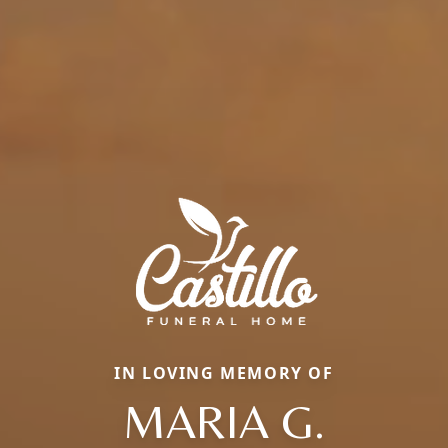
IN LOVING MEMORY OF
MARIA G.