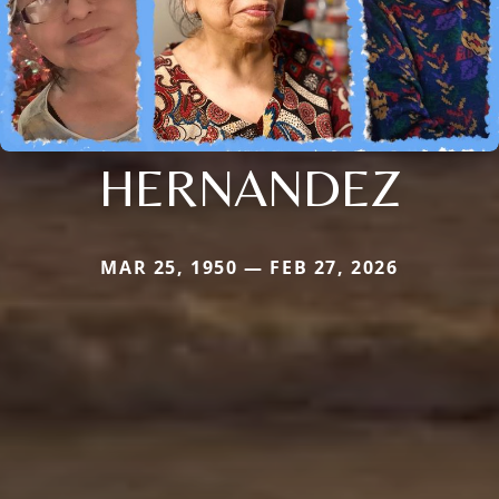
HERNANDEZ
MAR 25, 1950 — FEB 27, 2026