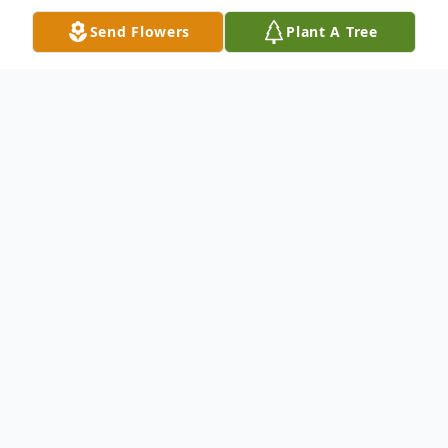
Send Flowers
Plant A Tree
Obituary
Maria G Hernandez at the age of 75
passed peacefully in her sleep on February
27 2026.She was born March 25 1950 in
Nueva Rosita, Coahuilla to mom Zepherina
and father Dionisio, and she also has a