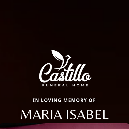
IN LOVING MEMORY OF
MARIA ISABEL