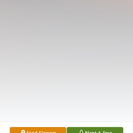
Send Flowers
Plant A Tree