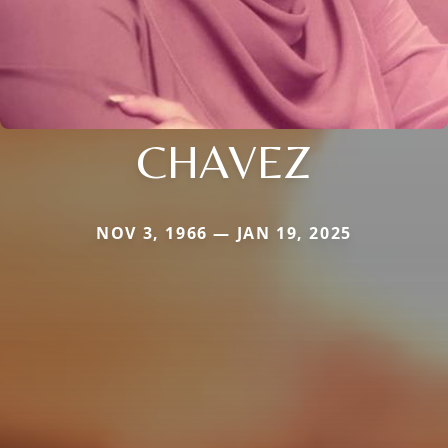
CHAVEZ
NOV 3, 1966 — JAN 19, 2025