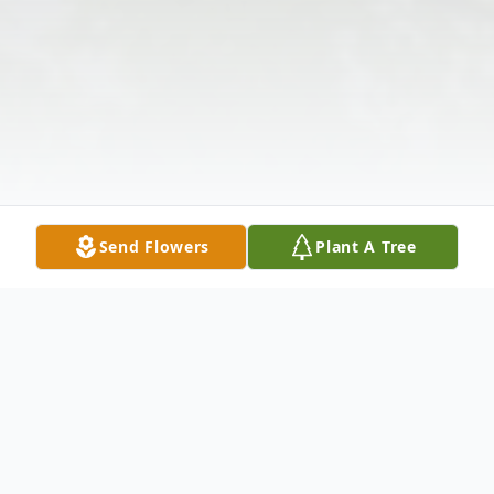
Send Flowers
Plant A Tree
Obituary