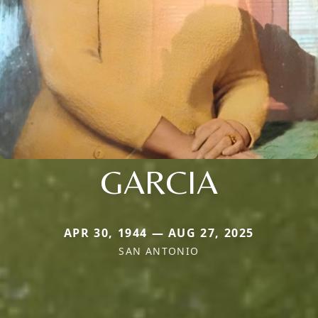
GARCIA
APR 30, 1944 — AUG 27, 2025
SAN ANTONIO