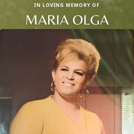
IN LOVING MEMORY OF
MARIA OLGA