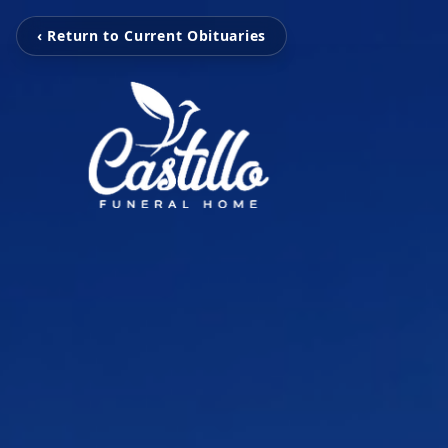
‹ Return to Current Obituaries