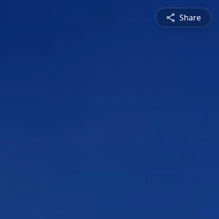
Share