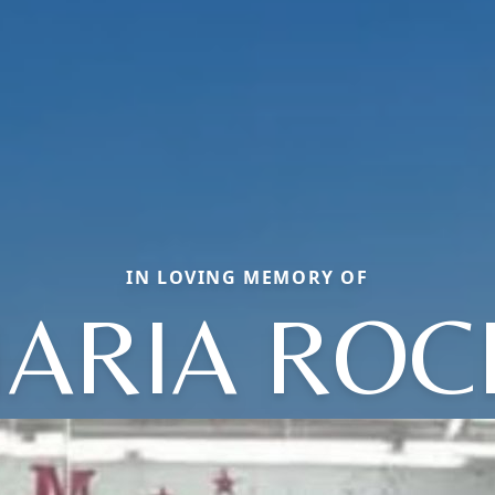
IN LOVING MEMORY OF
ARIA ROC