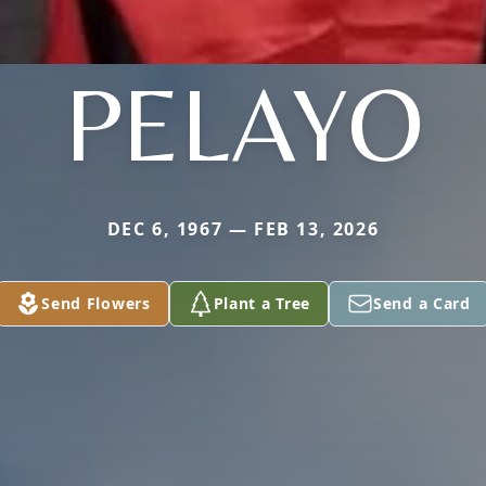
PELAYO
DEC 6, 1967 — FEB 13, 2026
Send Flowers
Plant a Tree
Send a Card