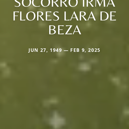
SOCORRO IRMA
FLORES LARA DE
BEZA
JUN 27, 1949 — FEB 9, 2025