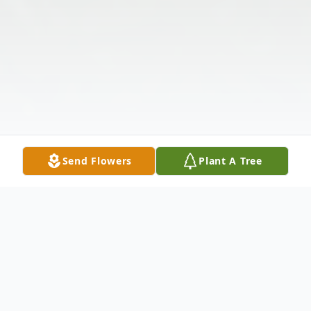
Send Flowers
Plant A Tree
Obituary