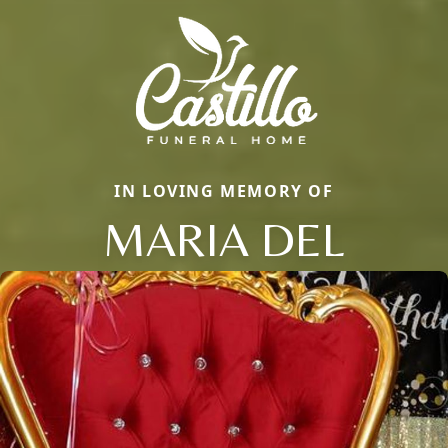
IN LOVING MEMORY OF
MARIA DEL