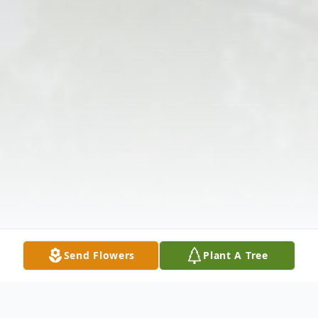
Send Flowers
Plant A Tree