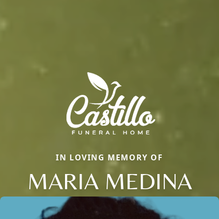
IN LOVING MEMORY OF
MARIA MEDINA