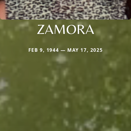
ZAMORA
FEB 9, 1944 — MAY 17, 2025