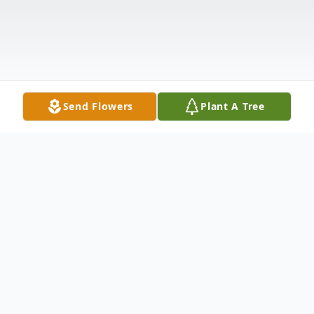
Send Flowers
Plant A Tree
Obituary
Mary "Marge" De La Cruz, 56, peacefully