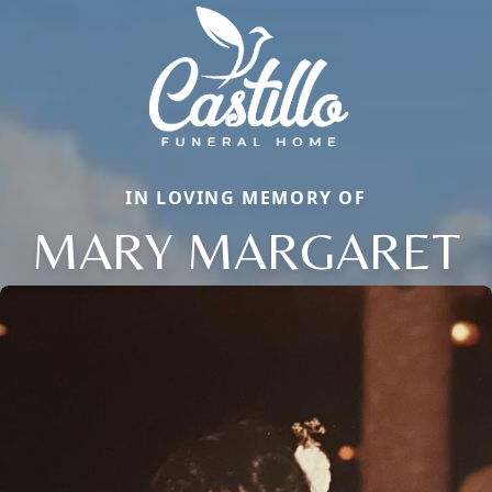
IN LOVING MEMORY OF
MARY MARGARET