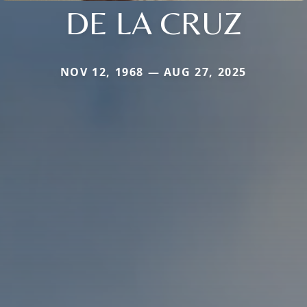
DE LA CRUZ
NOV 12, 1968 — AUG 27, 2025