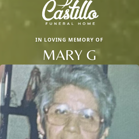
IN LOVING MEMORY OF
MARY G