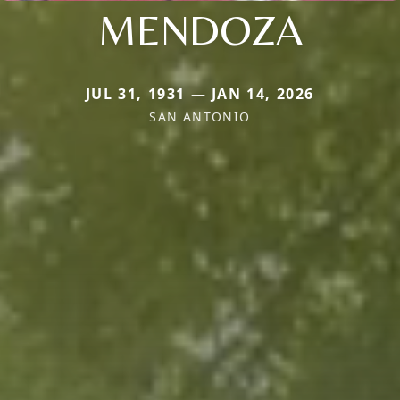
MENDOZA
JUL 31, 1931 — JAN 14, 2026
SAN ANTONIO