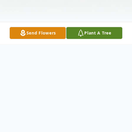
Send Flowers
Plant A Tree
Obituary
Mary G. Mendoza passed away peacefully
on January 14, 2026, at the age of 94 years