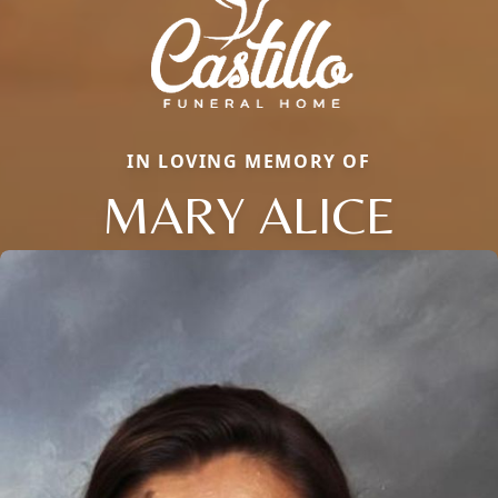
IN LOVING MEMORY OF
MARY ALICE