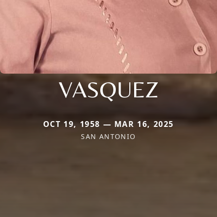
VASQUEZ
OCT 19, 1958 — MAR 16, 2025
SAN ANTONIO