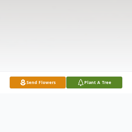
Send Flowers
Plant A Tree