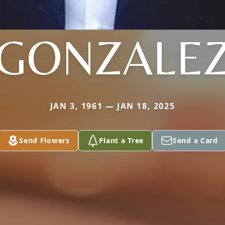
GONZALE
JAN 3, 1961 — JAN 18, 2025
Send Flowers
Plant a Tree
Send a Card