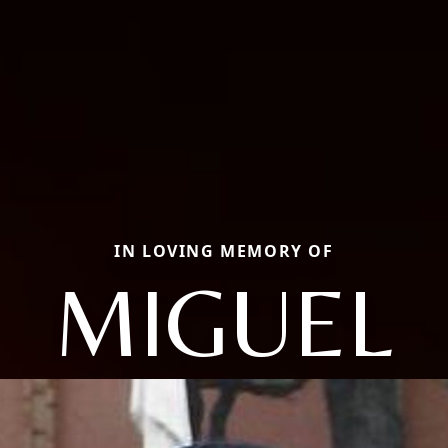
IN LOVING MEMORY OF
MIGUEL