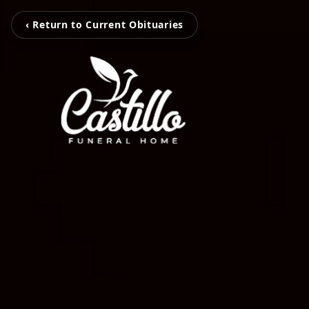
‹ Return to Current Obituaries