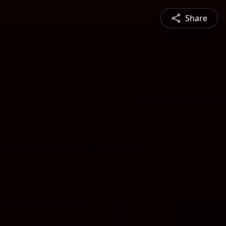
Share