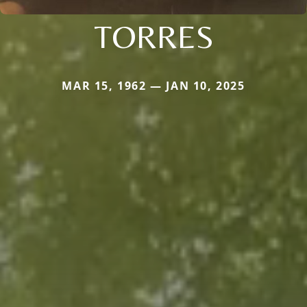
TORRES
MAR 15, 1962 — JAN 10, 2025