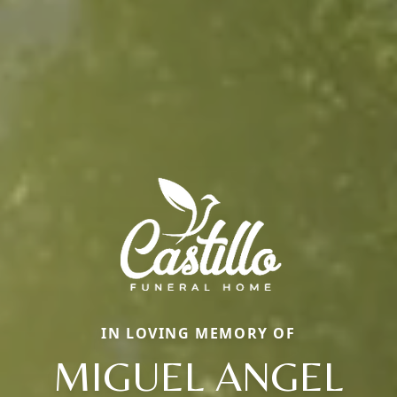
IN LOVING MEMORY OF
MIGUEL ANGEL