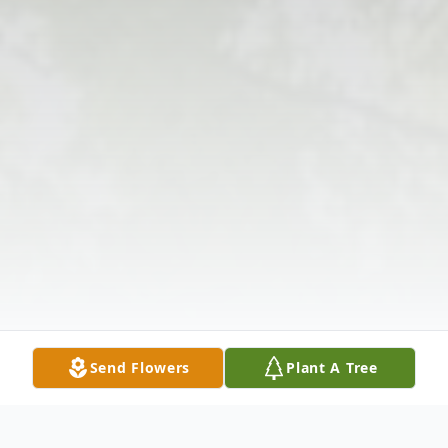
Send Flowers
Plant A Tree