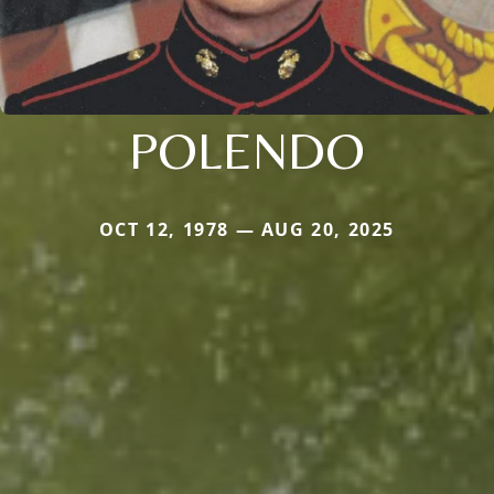
POLENDO
OCT 12, 1978 — AUG 20, 2025