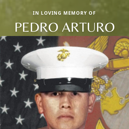
IN LOVING MEMORY OF
PEDRO ARTURO