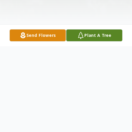
Send Flowers
Plant A Tree
Obituary
Pedro Arturo Polendo was born in San
Antonio, Texas on October 12th, 1978. He