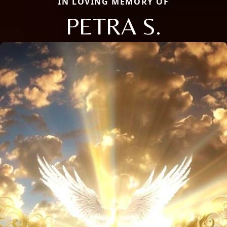
IN LOVING MEMORY OF
PETRA S.