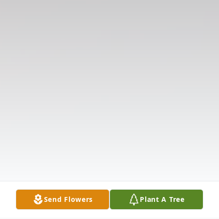
Send Flowers
Plant A Tree