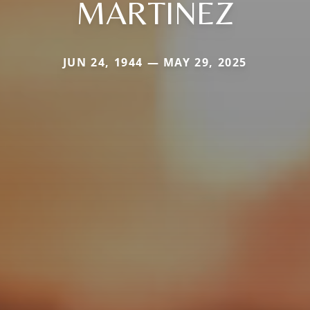
MARTINEZ
JUN 24, 1944 — MAY 29, 2025