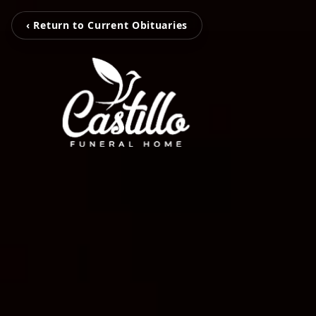
‹ Return to Current Obituaries