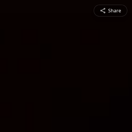
Share