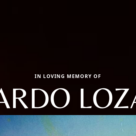
IN LOVING MEMORY OF
ARDO LO