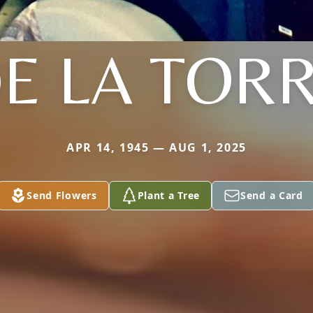
E LA TOR
APR 14, 1945 — AUG 1, 2025
Send Flowers
Plant a Tree
Send a Card