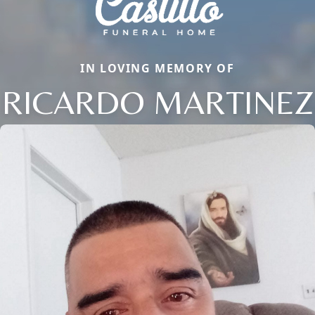
IN LOVING MEMORY OF
RICARDO MARTINEZ