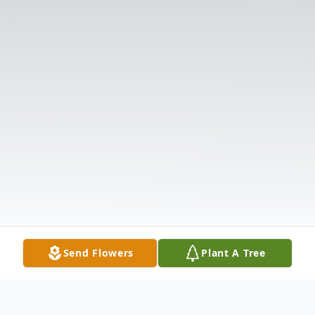
Send Flowers
Plant A Tree