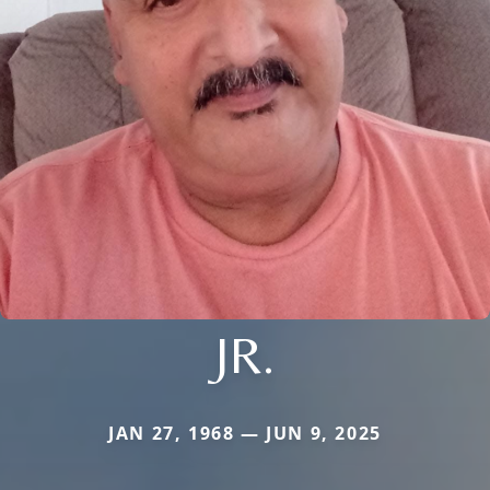
JR.
JAN 27, 1968 — JUN 9, 2025