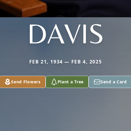
DAVIS
FEB 21, 1934 — FEB 4, 2025
Send Flowers
Plant a Tree
Send a Card