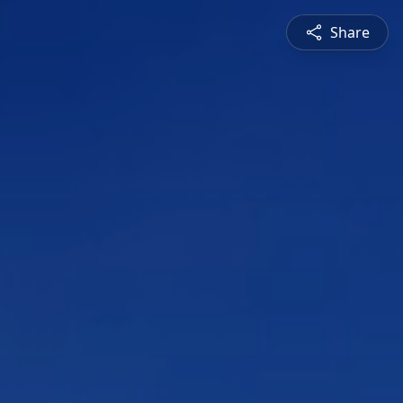
Share