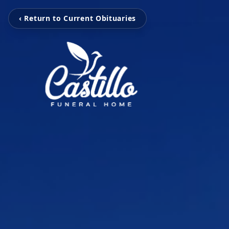
‹ Return to Current Obituaries