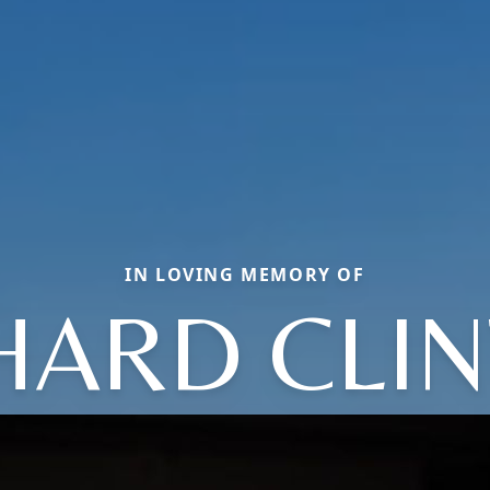
IN LOVING MEMORY OF
HARD CLI