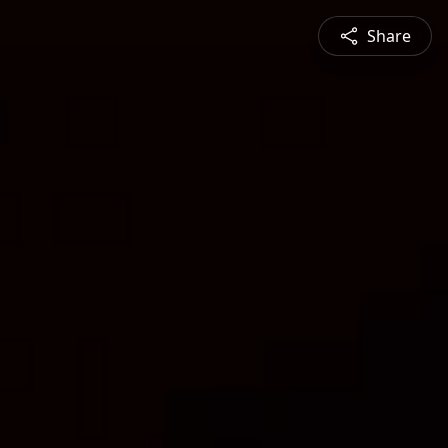
Share