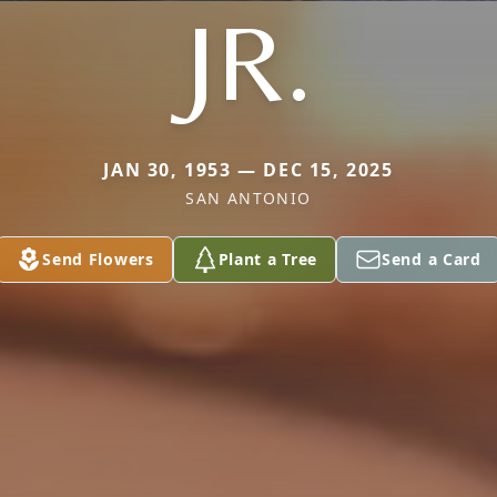
JR.
JAN 30, 1953 — DEC 15, 2025
SAN ANTONIO
Send Flowers
Plant a Tree
Send a Card