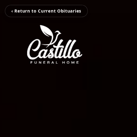
‹ Return to Current Obituaries