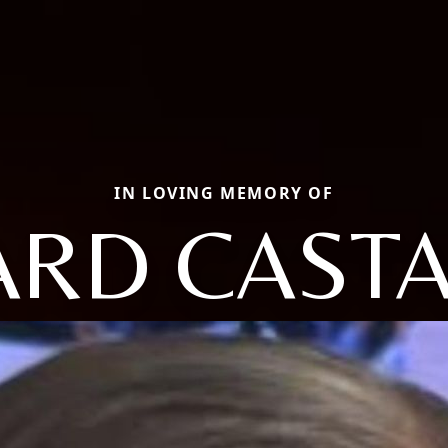
IN LOVING MEMORY OF
ARD CAST