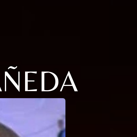
AÑEDA