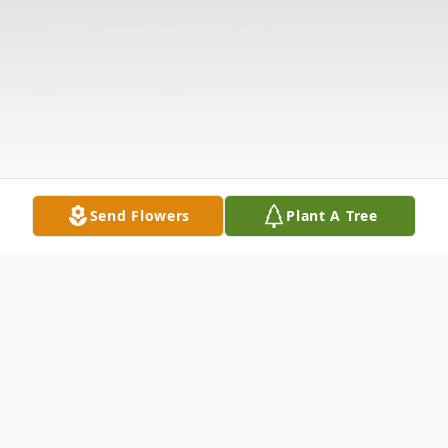
Send Flowers
Plant A Tree
Obituary