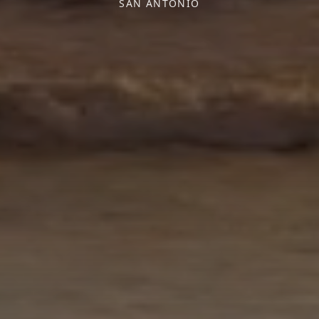
SAN ANTONIO