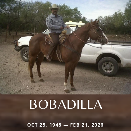
BOBADILLA
OCT 25, 1948 — FEB 21, 2026