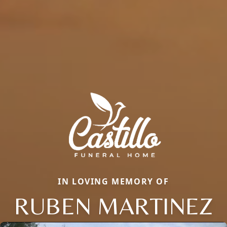
IN LOVING MEMORY OF
RUBEN MARTINEZ