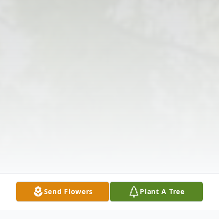
Send Flowers
Plant A Tree