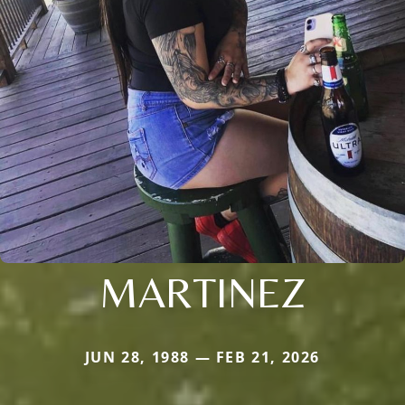
MARTINEZ
JUN 28, 1988 — FEB 21, 2026