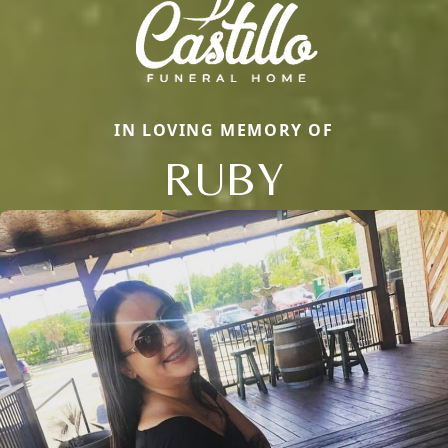
IN LOVING MEMORY OF
RUBY