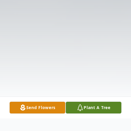
Send Flowers
Plant A Tree