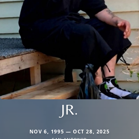
JR.
NOV 6, 1995 — OCT 28, 2025