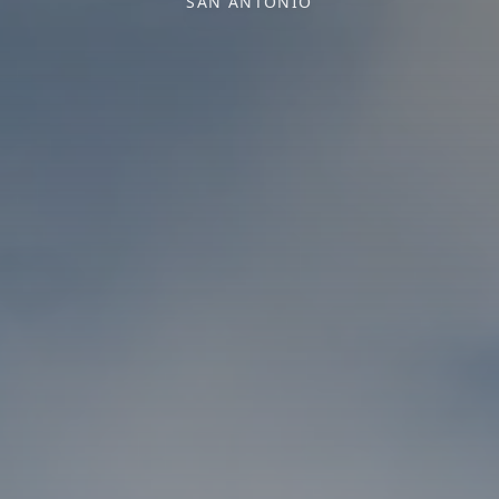
SAN ANTONIO