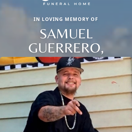
IN LOVING MEMORY OF
SAMUEL
GUERRERO,