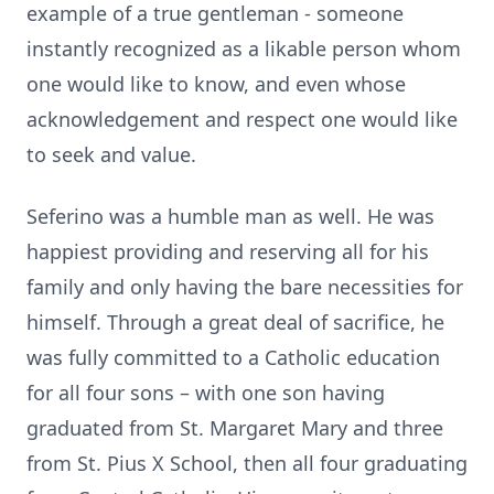
example of a true gentleman - someone
instantly recognized as a likable person whom
one would like to know, and even whose
acknowledgement and respect one would like
to seek and value.
Seferino was a humble man as well. He was
happiest providing and reserving all for his
family and only having the bare necessities for
himself. Through a great deal of sacrifice, he
was fully committed to a Catholic education
for all four sons – with one son having
graduated from St. Margaret Mary and three
from St. Pius X School, then all four graduating