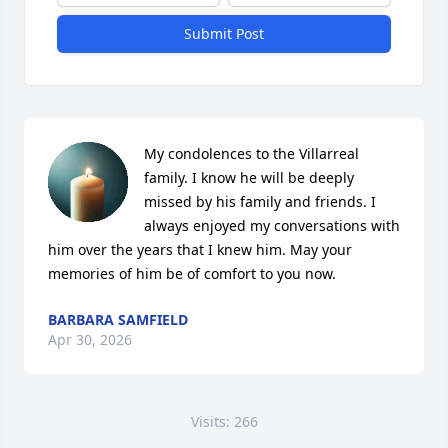
Submit Post
My condolences to the Villarreal 
family. I know he will be deeply 
missed by his family and friends. I 
always enjoyed my conversations with 
him over the years that I knew him. May your 
memories of him be of comfort to you now.
BARBARA SAMFIELD
Apr 30, 2026
Visits: 266