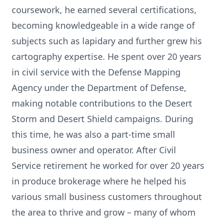
coursework, he earned several certifications,
becoming knowledgeable in a wide range of
subjects such as lapidary and further grew his
cartography expertise. He spent over 20 years
in civil service with the Defense Mapping
Agency under the Department of Defense,
making notable contributions to the Desert
Storm and Desert Shield campaigns. During
this time, he was also a part-time small
business owner and operator. After Civil
Service retirement he worked for over 20 years
in produce brokerage where he helped his
various small business customers throughout
the area to thrive and grow – many of whom