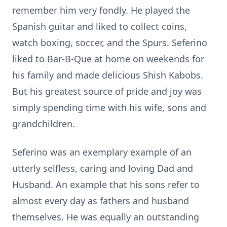
remember him very fondly. He played the
Spanish guitar and liked to collect coins,
watch boxing, soccer, and the Spurs. Seferino
liked to Bar-B-Que at home on weekends for
his family and made delicious Shish Kabobs.
But his greatest source of pride and joy was
simply spending time with his wife, sons and
grandchildren.
Seferino was an exemplary example of an
utterly selfless, caring and loving Dad and
Husband. An example that his sons refer to
almost every day as fathers and husband
themselves. He was equally an outstanding