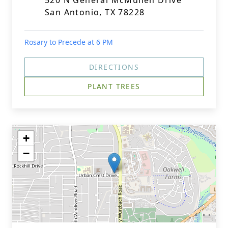
520 N General McMullen Drive
San Antonio, TX 78228
Rosary to Precede at 6 PM
DIRECTIONS
PLANT TREES
+
−