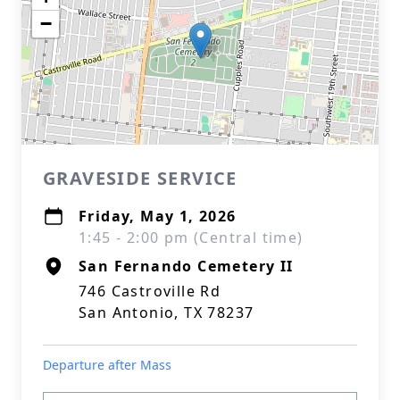
−
GRAVESIDE SERVICE
Friday, May 1, 2026
1:45 - 2:00 pm (Central time)
San Fernando Cemetery II
746 Castroville Rd
San Antonio, TX 78237
Departure after Mass