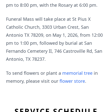
pm to 8:00 pm, with the Rosary at 6:00 pm.
Funeral Mass will take place at St Pius X
Catholic Church, 3303 Urban Crest, San
Antonio TX 78209, on May 1, 2026, from 12:00
pm to 1:00 pm, followed by burial at San
Fernando Cemetery II, 746 Castroville Rd, San
Antonio, TX 78237.
To send flowers or plant a
memorial tree
in
memory, please visit our
flower store
.
SERVICE SCHEDULE