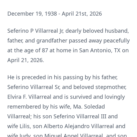
December 19, 1938 - April 21st, 2026
Seferino P Villarreal Jr, dearly beloved husband,
father, and grandfather passed away peacefully
at the age of 87 at home in San Antonio, TX on
April 21, 2026.
He is preceded in his passing by his father,
Seferino Villarreal Sr, and beloved stepmother,
Elvira F. Villarreal and is survived and lovingly
remembered by his wife, Ma. Soledad
Villarreal; his son Seferino Villarreal III and
wife Lilis, son Alberto Alejandro Villarreal and
wife Judy, son Miguel Angel Villarreal, and son