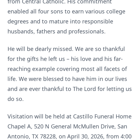
from Central Catholic. His commitment
enabled all four sons to earn various college
degrees and to mature into responsible
husbands, fathers and professionals.
He will be dearly missed. We are so thankful
for the gifts he left us – his love and his far-
reaching example covering most all facets of
life. We were blessed to have him in our lives
and are ever thankful to The Lord for letting us
do so.
Visitation will be held at Castillo Funeral Home
Chapel A, 520 N General McMullen Drive, San
Antonio, TX 78228, on April 30, 2026, from 4:00