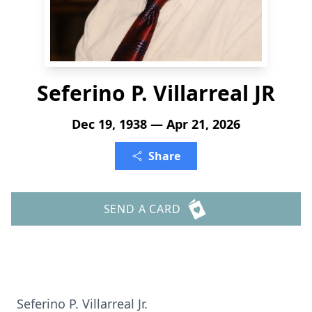
Seferino P. Villarreal JR
Dec 19, 1938 — Apr 21, 2026
Share
SEND A CARD
Seferino P. Villarreal Jr.