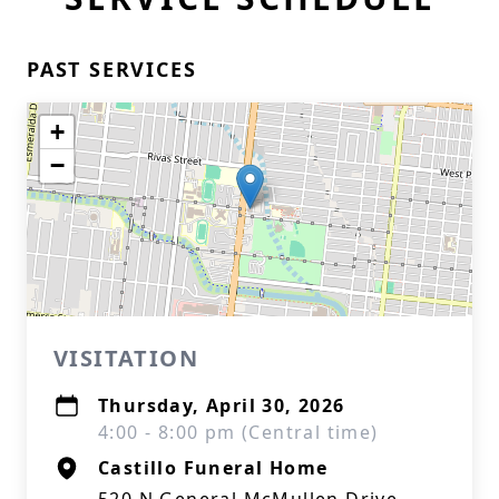
PAST SERVICES
+
−
VISITATION
Thursday, April 30, 2026
4:00 - 8:00 pm (Central time)
Castillo Funeral Home