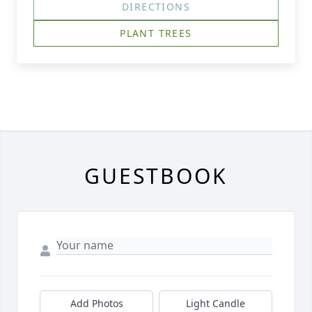
DIRECTIONS
PLANT TREES
GUESTBOOK
Add Photos
Light Candle