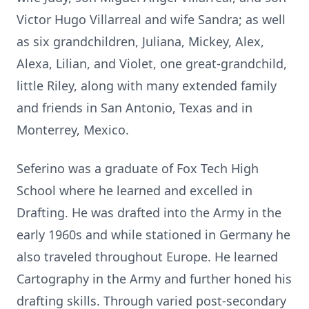
Victor Hugo Villarreal and wife Sandra; as well
as six grandchildren, Juliana, Mickey, Alex,
Alexa, Lilian, and Violet, one great-grandchild,
little Riley, along with many extended family
and friends in San Antonio, Texas and in
Monterrey, Mexico.
Seferino was a graduate of Fox Tech High
School where he learned and excelled in
Drafting. He was drafted into the Army in the
early 1960s and while stationed in Germany he
also traveled throughout Europe. He learned
Cartography in the Army and further honed his
drafting skills. Through varied post-secondary