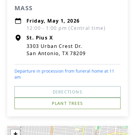
MASS
Friday, May 1, 2026
12:00 - 1:00 pm (Central time)
St. Pius X
3303 Urban Crest Dr.
San Antonio, TX 78209
Departure in procession from funeral home at 11
am
DIRECTIONS
PLANT TREES
+