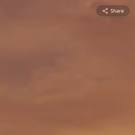
Share