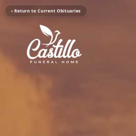
‹ Return to Current Obituaries