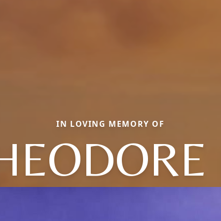
IN LOVING MEMORY OF
HEODORE 