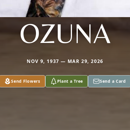
OZUNA
NOV 9, 1937 — MAR 29, 2026
Send Flowers
Plant a Tree
Send a Card